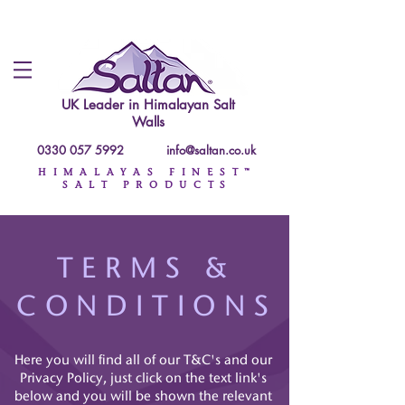
UK Leader in
Himalayan Salt
Walls
0330 057 5992
info@saltan.co.uk
HIMALAYAS FINEST™
SALT PRODUCTS
TERMS &
CONDITIONS
Here you will find all of our T&C's and our
Privacy Policy, just click on the text link's
below and you will be shown the relevant