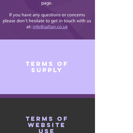
page.
If you have any questions or concerns
please don't hesitate to get in touch with us
at:
info@saltan.co.uk
terms of
supply
terms of
website
use