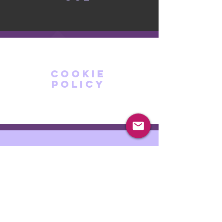
cookie
policy
privacy
policy