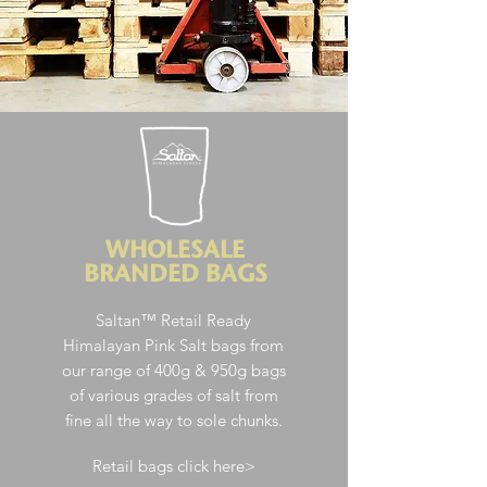
WHOLESALE
BRANDED BAGS
Saltan™ Retail Ready
Himalayan Pink Salt
bags from
our range of 400g & 950g bags
of various grades of salt from
fine all the way to sole chunks.
Retail bags click here>