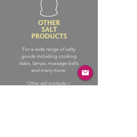
OTHER
SALT
PRODUCTS
For a wide range of salty
goods including cooking
slabs, lamps, massage balls
and many more.
Other salt products >
We have access to a vast
supply chain, so we bring