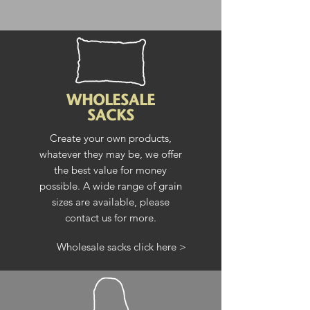
WHOLESALE
SACKS
Create your own products,
whatever they may be, we offer
the best value for money
possible. A wide range of grain
sizes are available, please
contact us for more.
Wholesale sacks click here >