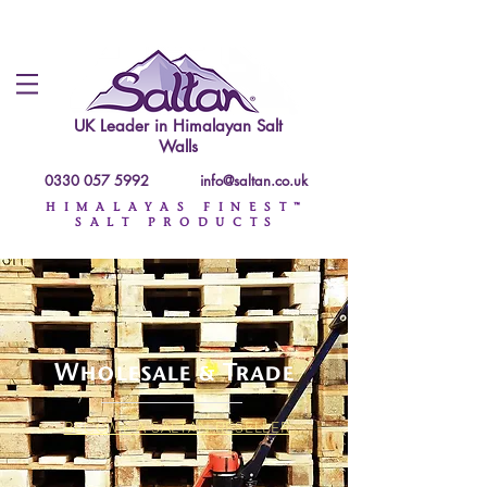
UK Leader in
Himalayan Salt
Walls
0330 057 5992
info@saltan.co.uk
HIMALAYAS FINEST™
SALT PRODUCTS
Wholesale & Trade
BECOME A SALTAN RESELLER