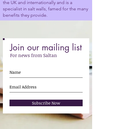
the UK and internationally and is a
specialist in salt walls, famed for the many
benefits they provide.
Join our mailing list
For news from Saltan
Subscribe Now