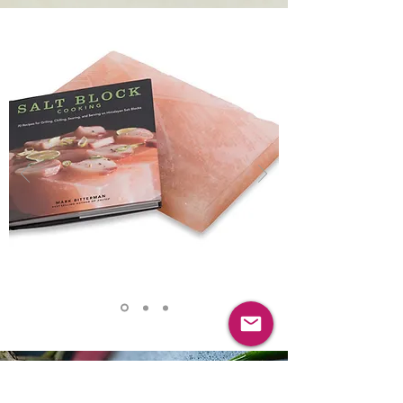
VISIT OUR ONLINE STORE
HIMALAYAN SALT
COOKING SLABS & BOOKS
Gareth Ward