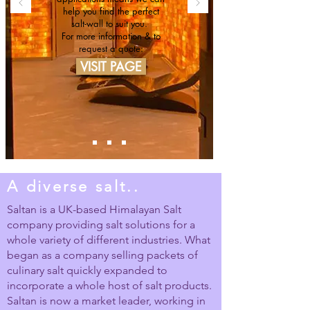
help you find the perfect
salt-wall to suit you.
For more information & to
request a quote:
VISIT PAGE
A diverse salt..
Saltan is a UK-based Himalayan Salt
company providing salt solutions for a
whole variety of different industries. What
began as a company selling packets of
culinary salt quickly expanded to
incorporate a whole host of salt products.
Saltan is now a market leader, working in