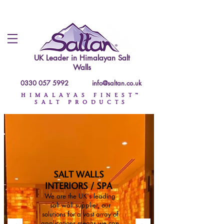
UK Leader in
Himalayan Salt
Walls
0330 057 5992
info@saltan.co.uk
HIMALAYAS FINEST™
SALT PRODUCTS
SALT WALLS
INTERIORS / SPA
We are the UK's leading
salt wall supplier, our
solutions for a vast array of
applications means we can